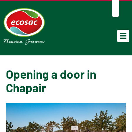
EN
Opening a door in
Chapair