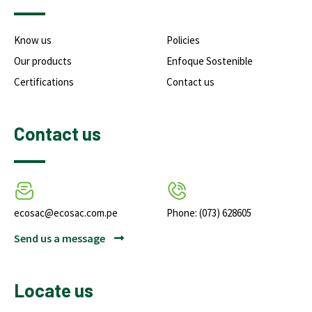
Know us
Policies
Our products
Enfoque Sostenible
Certifications
Contact us
Contact us
ecosac@ecosac.com.pe
Phone: (073) 628605
Send us a message
Locate us