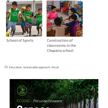
School of Sports
Construction of
classrooms in the
Chapaira school
Education
,
Sustainable approach
,
Social