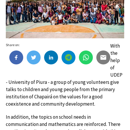
Share on:
With
the
help
of
UDEP
- University of Piura - a group of young volunteers give
talks to children and young people from the primary
institution of Chapairá on the values ​​for a good
coexistence and community development.
In addition, the topics on school needs in
communication and mathematics are reinforced. There