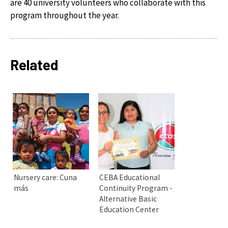
are 40 university volunteers who collaborate with this
program throughout the year.
Related
Nursery care: Cuna
CEBA Educational
más
Continuity Program -
Alternative Basic
Education Center