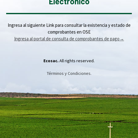
Electrónico
Ingresa al siguiente Link para consultar la existencia y estado de
comprobantes en OSE
Ingresa al portal de consulta de comprobantes de pago
→
Ecosac.
All rights reserved.
Términos y Condiciones.