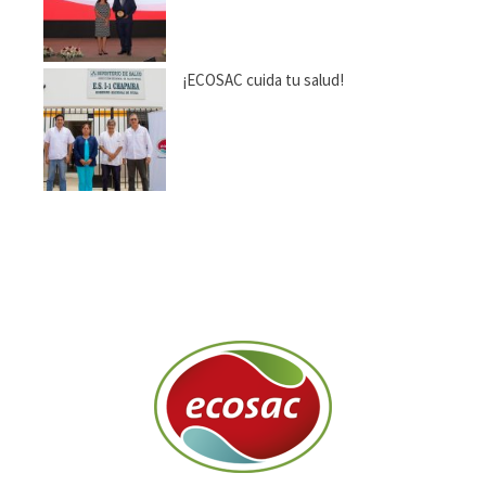
¡ECOSAC cuida tu salud!