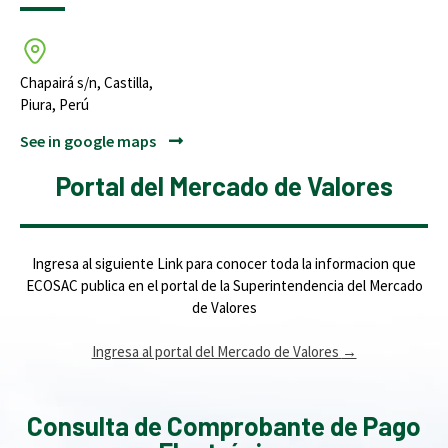
Chapairá s/n, Castilla,
Piura, Perú
See in google maps
Portal del Mercado de Valores
Ingresa al siguiente Link para conocer toda la informacion que
ECOSAC publica en el portal de la Superintendencia del Mercado
de Valores
Ingresa al portal del Mercado de Valores
→
Consulta de Comprobante de Pago