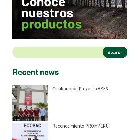
Search
Recent news
Colaboración Proyecto ARES
Reconocimiento PROMPERÚ