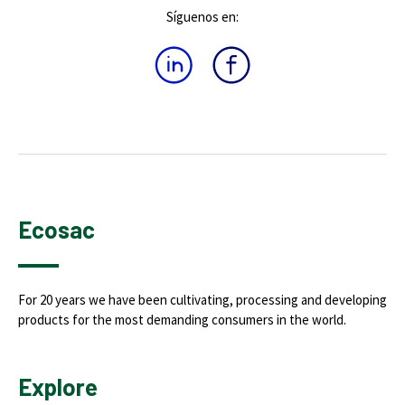
Síguenos en:
Ecosac
For 20 years we have been cultivating, processing and developing
products for the most demanding consumers in the world.
Explore