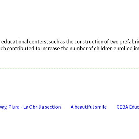
educational centers, such as the construction of two prefabric
 which contributed to increase the number of children enrolled i
y, Piura - La Obrilla section
A beautiful smile
CEBA Educ