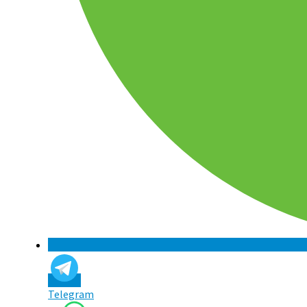
Telegram