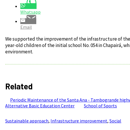
Whatsapp
Email
We supported the improvement of the infrastructure of the 
year-old children of the initial school No. 054 in Chapairá,
environment.
Related
Periodic Maintenance of the Santa Ana - Tambogrande highwa
Alternative Basic Education Center
School of Sports
Sustainable approach
,
Infrastructure improvement
,
Social