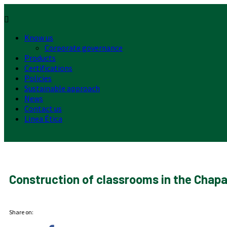
Menu
Know us
Corporate governance
Products
Certifications
Policies
Sustainable approach
News
Contact us
Linea Ética
Construction of classrooms in the Chapa
Share on: