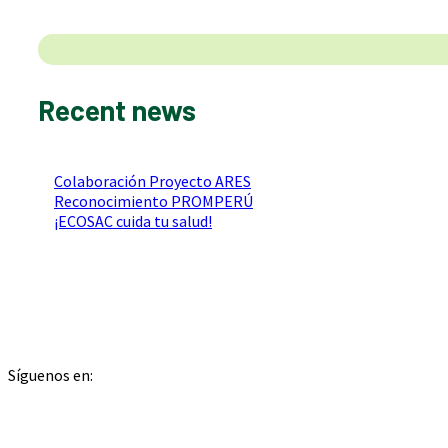
Search
Recent news
Colaboración Proyecto ARES
Reconocimiento PROMPERÚ
¡ECOSAC cuida tu salud!
Síguenos en: