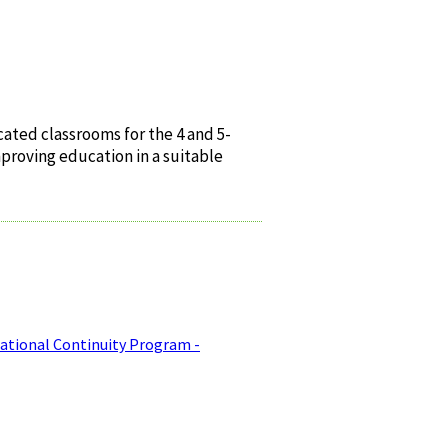
ated classrooms for the 4 and 5-
mproving education in a suitable
ational Continuity Program -