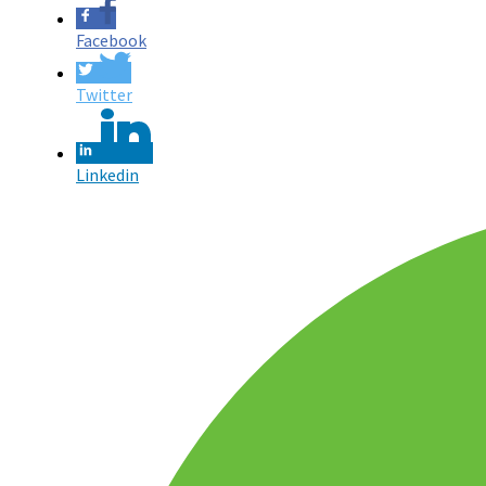
Facebook
Twitter
Linkedin