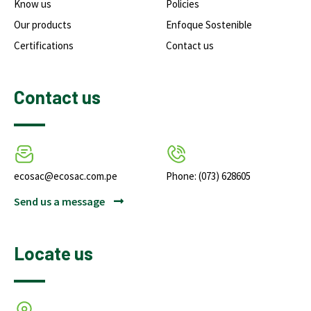
Know us
Policies
Our products
Enfoque Sostenible
Certifications
Contact us
Contact us
ecosac@ecosac.com.pe
Phone: (073) 628605
Send us a message
Locate us