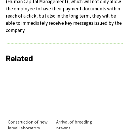
(Human Capital Management), which will not only allow
the employee to have their payment documents within
reach of a click, but also in the long term, they will be
able to immediately receive key messages issued by the
company.
Related
Construction of new
Arrival of breeding
larval laboratory
prawns