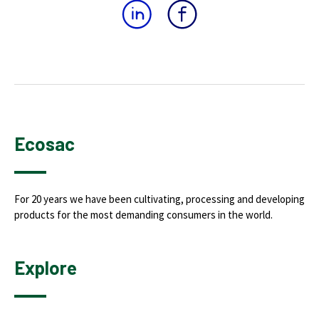
Ecosac
For 20 years we have been cultivating, processing and developing
products for the most demanding consumers in the world.
Explore