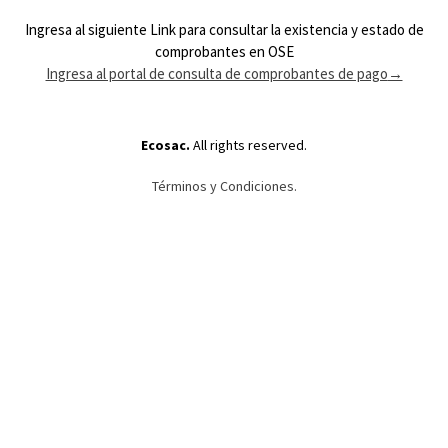
Ingresa al siguiente Link para consultar la existencia y estado de
comprobantes en OSE
Ingresa al portal de consulta de comprobantes de pago
→
Ecosac.
All rights reserved.
Términos y Condiciones.