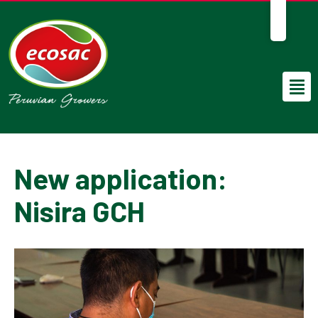
EN
New application:
Nisira GCH