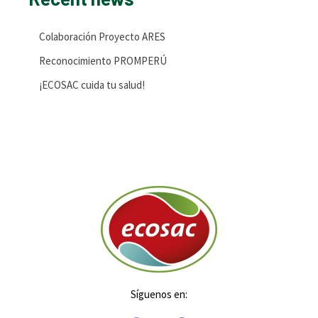
Colaboración Proyecto ARES
Reconocimiento PROMPERÚ
¡ECOSAC cuida tu salud!
Síguenos en: