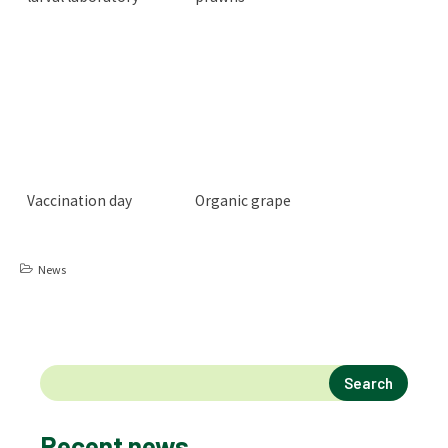
Vaccination day
Organic grape
News
Search
Recent news