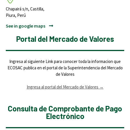
Chapairá s/n, Castilla,
Piura, Perú
See in google maps
Portal del Mercado de Valores
Ingresa al siguiente Link para conocer toda la informacion que
ECOSAC publica en el portal de la Superintendencia del Mercado
de Valores
Ingresa al portal del Mercado de Valores
→
Consulta de Comprobante de Pago
Electrónico