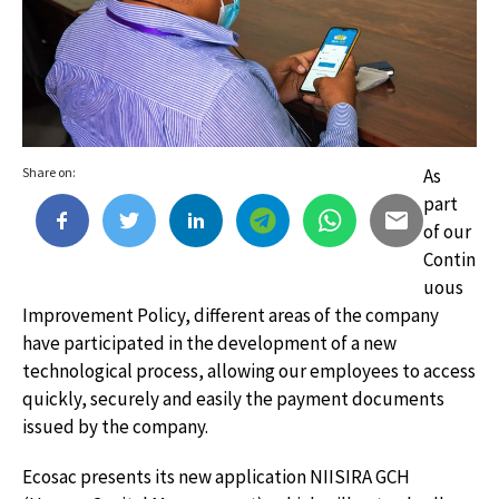
Share on:
As
part
of our
Contin
uous
Improvement Policy, different areas of the company
have participated in the development of a new
technological process, allowing our employees to access
quickly, securely and easily the payment documents
issued by the company.
Ecosac presents its new application NIISIRA GCH