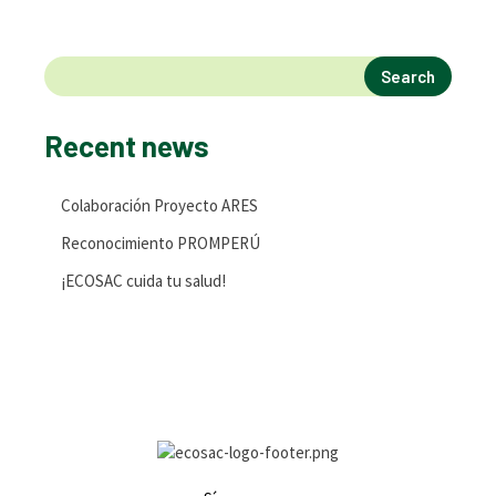
Search
Recent news
Colaboración Proyecto ARES
Reconocimiento PROMPERÚ
¡ECOSAC cuida tu salud!