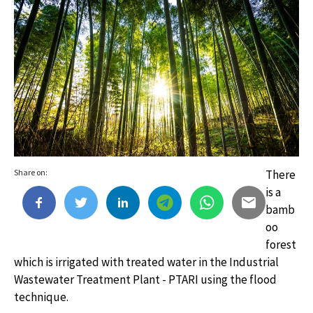
Share on:
There
is a
bamb
oo
forest
which is irrigated with treated water in the Industrial
Wastewater Treatment Plant - PTARI using the flood
technique.