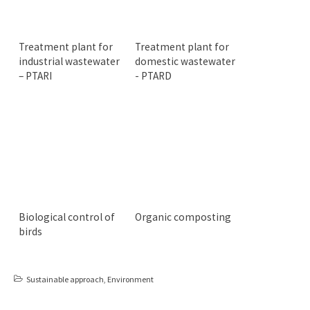
Treatment plant for
Treatment plant for
industrial wastewater
domestic wastewater
– PTARI
- PTARD
Biological control of
Organic composting
birds
Sustainable approach
,
Environment