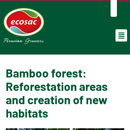
EN
Bamboo forest:
Reforestation areas
and creation of new
habitats