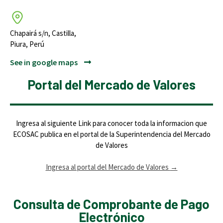
Chapairá s/n, Castilla,
Piura, Perú
See in google maps
Portal del Mercado de Valores
Ingresa al siguiente Link para conocer toda la informacion que
ECOSAC publica en el portal de la Superintendencia del Mercado
de Valores
Ingresa al portal del Mercado de Valores
→
Consulta de Comprobante de Pago
Electrónico