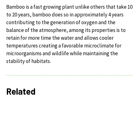
Bamboo is a fast growing plant unlike others that take 10
to 20 years, bamboo does so in approximately 4 years
contributing to the generation of oxygen and the
balance of the atmosphere, among its properties is to
retain for more time the water and allows cooler
temperatures creating a favorable microclimate for
microorganisms and wildlife while maintaining the
stability of habitats.
Related