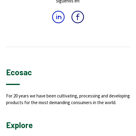
Síguenos en:
Ecosac
For 20 years we have been cultivating, processing and developing
products for the most demanding consumers in the world.
Explore