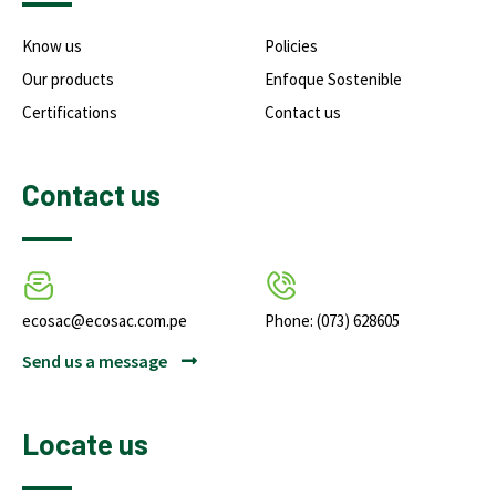
Know us
Policies
Our products
Enfoque Sostenible
Certifications
Contact us
Contact us
ecosac@ecosac.com.pe
Phone: (073) 628605
Send us a message
Locate us