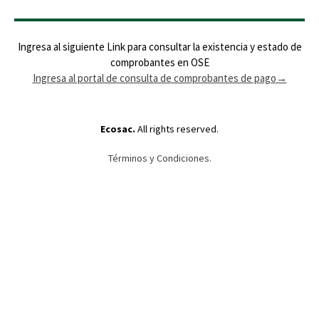
Ingresa al siguiente Link para consultar la existencia y estado de
comprobantes en OSE
Ingresa al portal de consulta de comprobantes de pago
→
Ecosac.
All rights reserved.
Términos y Condiciones.